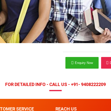
Enquiry Now
FOR DETAILED INFO - CALL US - +91- 9408222209
TOMER SERVICE
REACH US