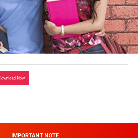
Download Now
IMPORTANT NOTE