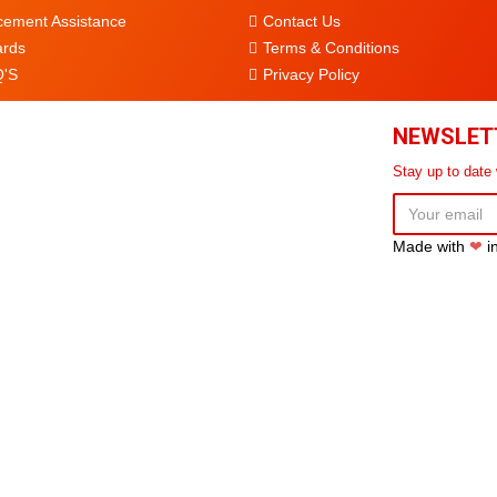
cement Assistance
Contact Us
rds
Terms & Conditions
'S
Privacy Policy
NEWSLET
Stay up to date
Made with
❤
i