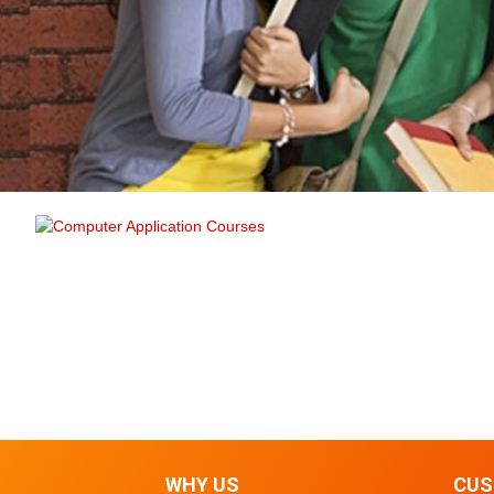
WHY US
CUS