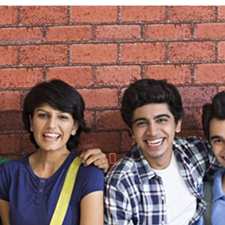
COMPUTER APPLICATION COURSES