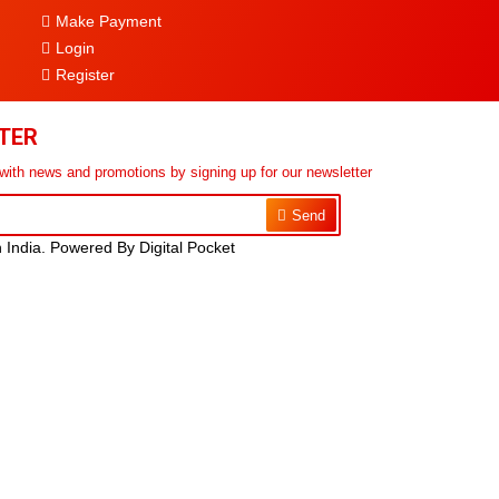
Make Payment
Login
Register
TER
 with news and promotions by signing up for our newsletter
Send
n India. Powered By Digital Pocket