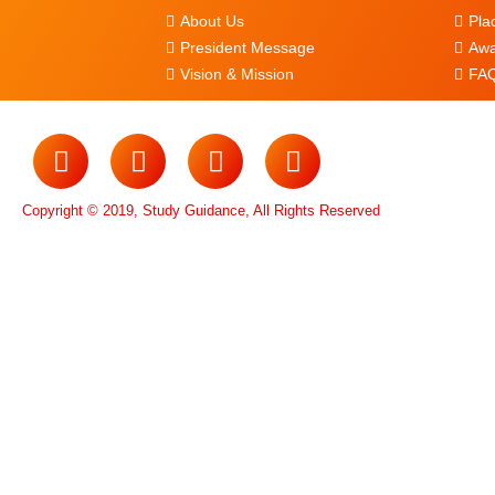
About Us
Pla
President Message
Awa
Vision & Mission
FAQ
Copyright © 2019, Study Guidance, All Rights Reserved